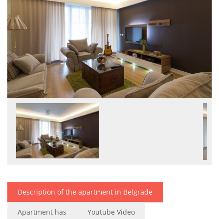
Description of the apartment in Belgrade
Apartment has
Youtube Video