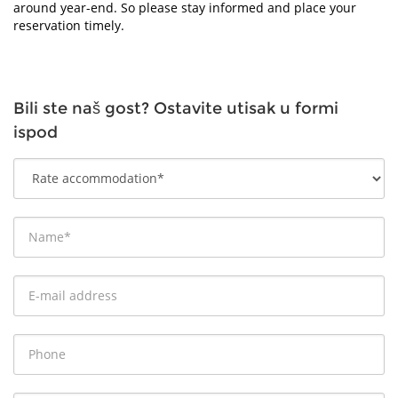
around year-end. So please stay informed and place your
reservation timely.
Bili ste naš gost? Ostavite utisak u formi
ispod