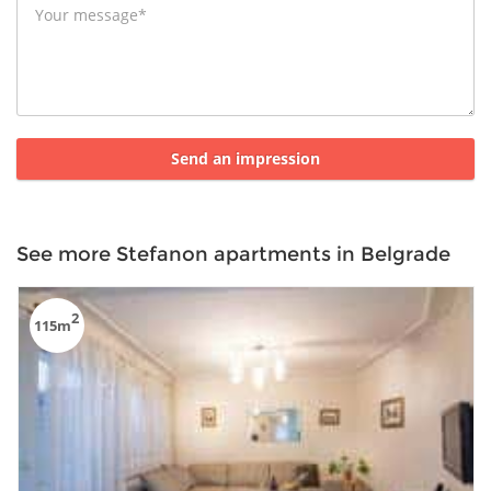
See more Stefanon apartments in Belgrade
2
115m