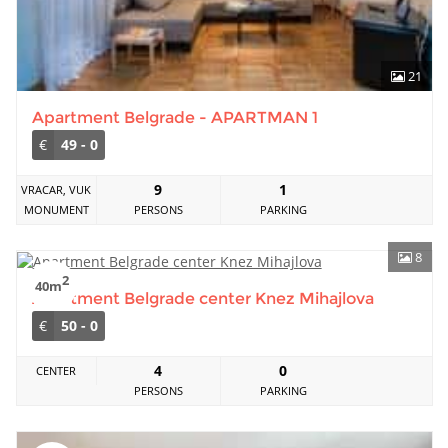
21
Apartment Belgrade - APARTMAN 1
€
49 - 0
9
1
VRACAR, VUK
MONUMENT
PERSONS
PARKING
8
2
40m
Apartment Belgrade center Knez Mihajlova
€
50 - 0
4
0
CENTER
PERSONS
PARKING