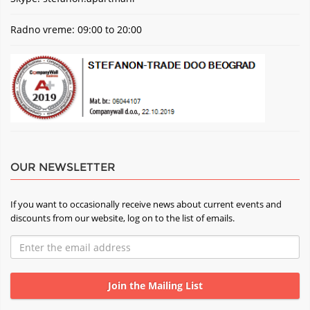
Radno vreme: 09:00 to 20:00
OUR NEWSLETTER
If you want to occasionally receive news about current events and
discounts from our website, log on to the list of emails.