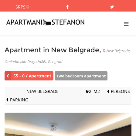
SRPSKI
Apartment in New Belgrade,
New Belgrade,
Omladinskih Brigada86i, Beograd
€
55 - 0 / apartment
Two bedroom apartment
NEW BELGRADE
60
M2
4
PERSONS
1
PARKING