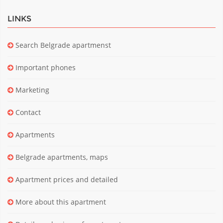
LINKS
Search Belgrade apartmenst
Important phones
Marketing
Contact
Apartments
Belgrade apartments, maps
Apartment prices and detailed
More about this apartment