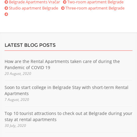
Belgrade Apartments Vračar
Two-room apartment Belgrade
Studio apartment Belgrade
Three-room apartment Belgrade
LATEST BLOG POSTS
How are the Rental Apartments taken care of during the
Pandemic of COVID 19
20 August, 2020
Soon to start college in Belgrade Stay with short-term Rental
Apartments
7 August, 2020
Top 10 tourist attractions to check out at Belgrade during your
stay at rental apartments
30 July, 2020