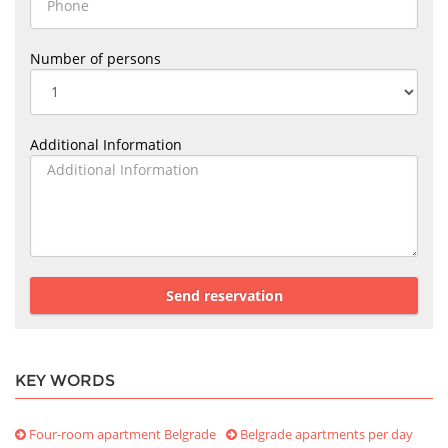
Number of persons
Additional Information
Send reservation
KEY WORDS
Four-room apartment Belgrade
Belgrade apartments per day