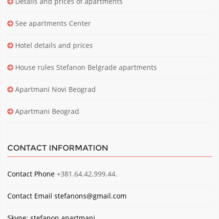
Details and prices of apartments
See apartments Center
Hotel details and prices
House rules Stefanon Belgrade apartments
Apartmani Novi Beograd
Apartmani Beograd
CONTACT INFORMATION
Contact Phone
+381.64.42.999.44.
Contact Email
stefanons@gmail.com
Skype: stefanon.apartmani