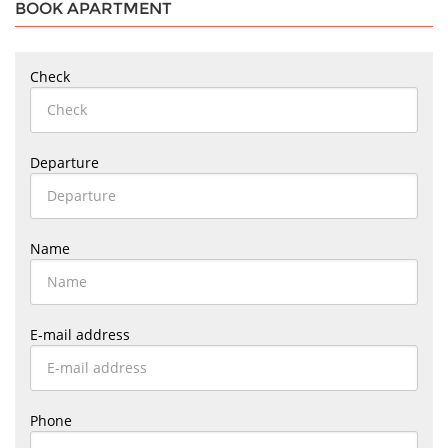
BOOK APARTMENT
Check
Departure
Name
E-mail address
Phone