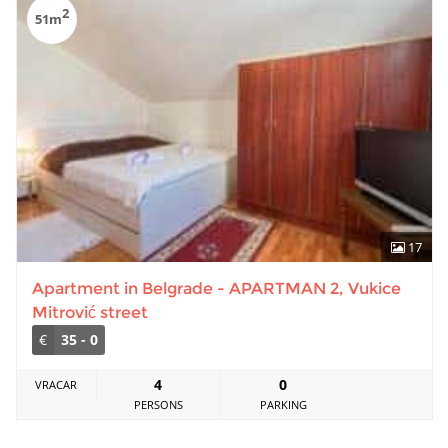
2
51m
17
Apartment in Belgrade - APARTMAN 2, Vukice
Mitrović street
€
35 - 0
4
0
VRACAR
PERSONS
PARKING