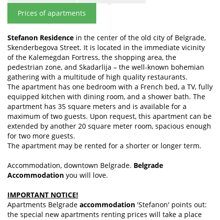
Prices of apartments
Stefanon Residence
in the center of the old city of Belgrade,
Skenderbegova Street. It is located in the immediate vicinity
of the Kalemegdan Fortress, the shopping area, the
pedestrian zone, and Skadarlija – the well-known bohemian
gathering with a multitude of high quality restaurants.
The apartment has one bedroom with a French bed, a TV, fully
equipped kitchen with dining room, and a shower bath. The
apartment has 35 square meters and is available for a
maximum of two guests. Upon request, this apartment can be
extended by another 20 square meter room, spacious enough
for two more guests.
The apartment may be rented for a shorter or longer term.
Accommodation, downtown Belgrade.
Belgrade
Accommodation
you will love.
IMPORTANT NOTICE!
Apartments Belgrade
accommodation
'Stefanon' points out:
the special new apartments renting prices will take a place