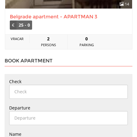
14
Belgrade apartment - APARTMAN 3
€
25 - 0
2
0
VRACAR
PERSONS
PARKING
BOOK APARTMENT
Check
Departure
Name