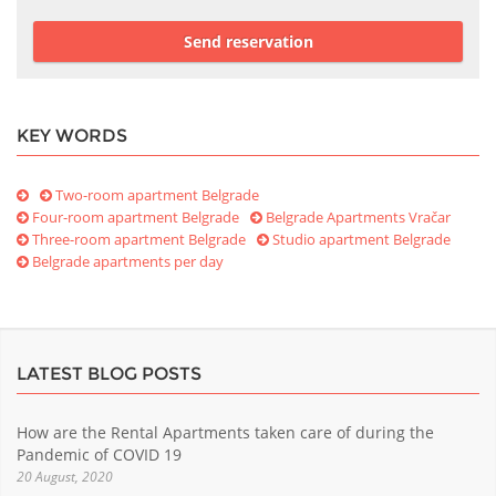
Send reservation
KEY WORDS
Two-room apartment Belgrade
Four-room apartment Belgrade
Belgrade Apartments Vračar
Three-room apartment Belgrade
Studio apartment Belgrade
Belgrade apartments per day
LATEST BLOG POSTS
How are the Rental Apartments taken care of during the
Pandemic of COVID 19
20 August, 2020