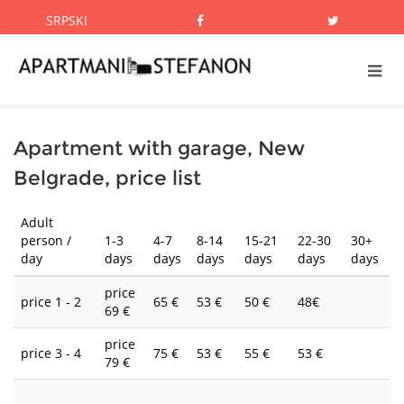
SRPSKI
Apartment with garage, New
Belgrade, price list
Adult
person /
1-3
4-7
8-14
15-21
22-30
30+
day
days
days
days
days
days
days
price
price 1 - 2
65 €
53 €
50 €
48€
69 €
price
price 3 - 4
75 €
53 €
55 €
53 €
79 €