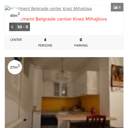
8
2
40m
Apartment Belgrade center Knez Mihajlova
€
50 - 0
4
0
CENTER
PERSONS
PARKING
2
27m