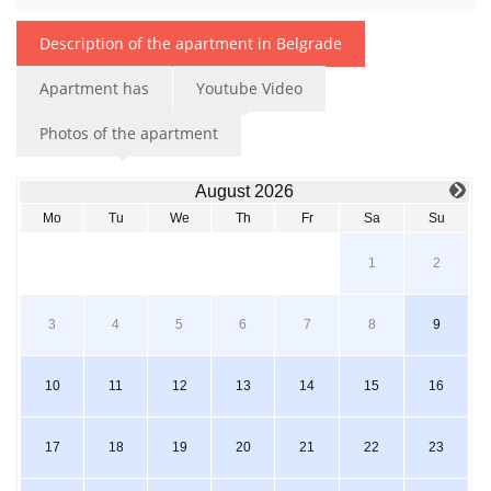
Description of the apartment in Belgrade
Apartment has
Youtube Video
Photos of the apartment
August 2026
Mo
Tu
We
Th
Fr
Sa
Su
1
2
3
4
5
6
7
8
9
10
11
12
13
14
15
16
17
18
19
20
21
22
23