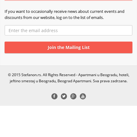
If you want to occasionally receive news about current events and
discounts from our website, log on to the list of emails.
© 2015 Stefanon.rs. All Rights Reserved - Apartmani u Beogradu, hoteli,
jeftino smestaj u Beogradu, Beograd Apartmani. Sva prava zadrzana.