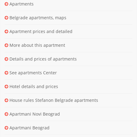
Apartments
Belgrade apartments, maps
Apartment prices and detailed
More about this apartment
Details and prices of apartments
See apartments Center
Hotel details and prices
House rules Stefanon Belgrade apartments
Apartmani Novi Beograd
Apartmani Beograd