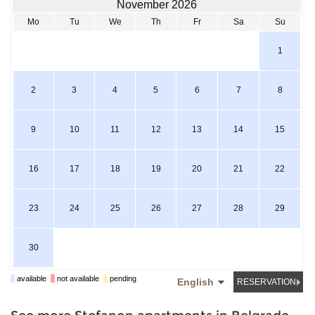
November 2026
Mo
Tu
We
Th
Fr
Sa
Su
1
2
3
4
5
6
7
8
9
10
11
12
13
14
15
16
17
18
19
20
21
22
23
24
25
26
27
28
29
30
available
not available
pending
English