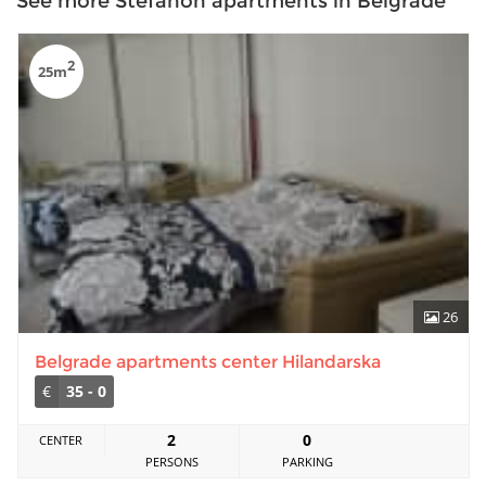
See more Stefanon apartments in Belgrade
2
25m
26
Belgrade apartments center Hilandarska
€
35 - 0
2
0
CENTER
PERSONS
PARKING