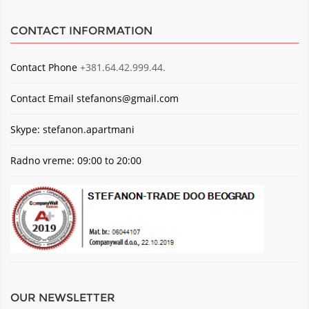
CONTACT INFORMATION
Contact Phone
+381.64.42.999.44.
Contact Email
stefanons@gmail.com
Skype: stefanon.apartmani
Radno vreme: 09:00 to 20:00
OUR NEWSLETTER