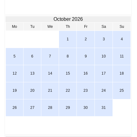
October 2026
Mo
Tu
We
Th
Fr
Sa
Su
1
2
3
4
5
6
7
8
9
10
11
12
13
14
15
16
17
18
19
20
21
22
23
24
25
26
27
28
29
30
31