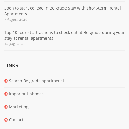
Soon to start college in Belgrade Stay with short-term Rental
Apartments
7 August, 2020
Top 10 tourist attractions to check out at Belgrade during your
stay at rental apartments
30 July, 2020
LINKS
Search Belgrade apartmenst
Important phones
Marketing
Contact