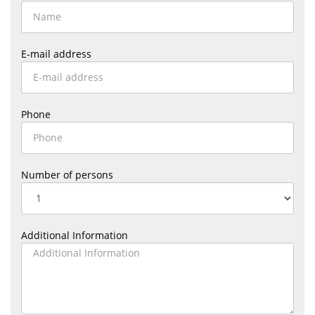
E-mail address
Phone
Number of persons
Additional Information