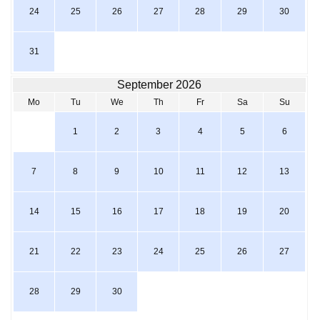
24
25
26
27
28
29
30
31
September 2026
Mo
Tu
We
Th
Fr
Sa
Su
1
2
3
4
5
6
7
8
9
10
11
12
13
14
15
16
17
18
19
20
21
22
23
24
25
26
27
28
29
30